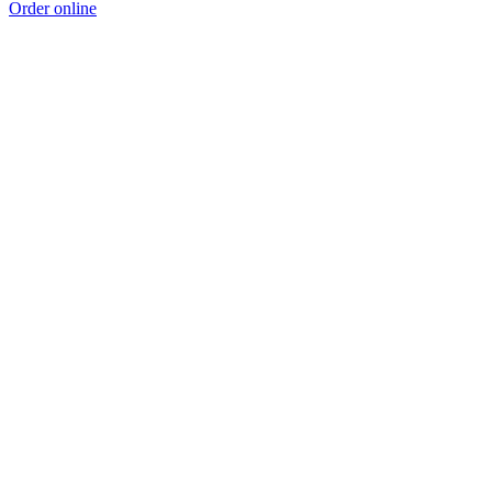
Order online