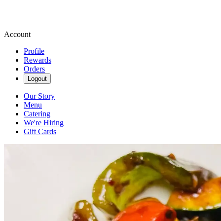
Account
Profile
Rewards
Orders
Logout
Our Story
Menu
Catering
We're Hiring
Gift Cards