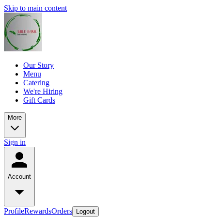
Skip to main content
Our Story
Menu
Catering
We're Hiring
Gift Cards
More
Sign in
Account
Profile
Rewards
Orders
Logout