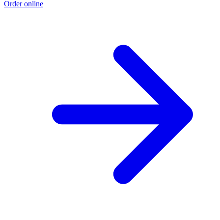
Order online