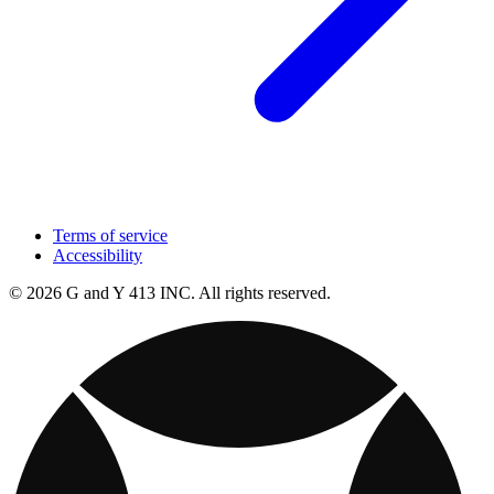
Terms of service
Accessibility
© 2026 G and Y 413 INC. All rights reserved.