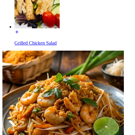
Grilled Chicken Salad