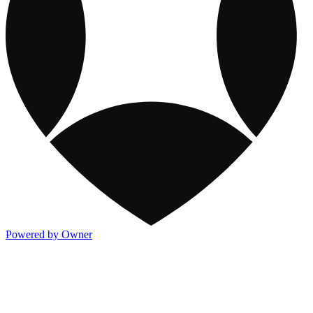
Powered by Owner