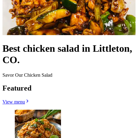
Best chicken salad in Littleton,
CO.
Savor Our Chicken Salad
Featured
View menu