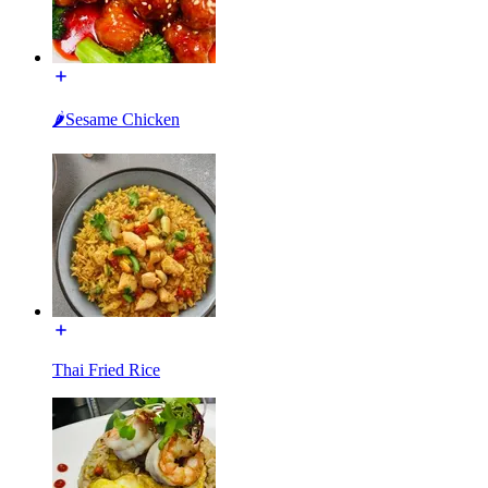
🌶Sesame Chicken
Thai Fried Rice