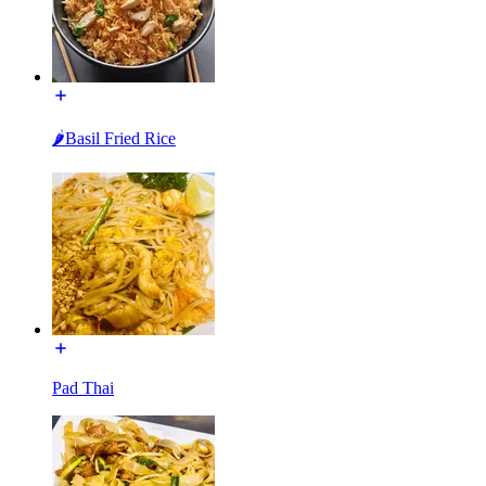
🌶Basil Fried Rice
Pad Thai