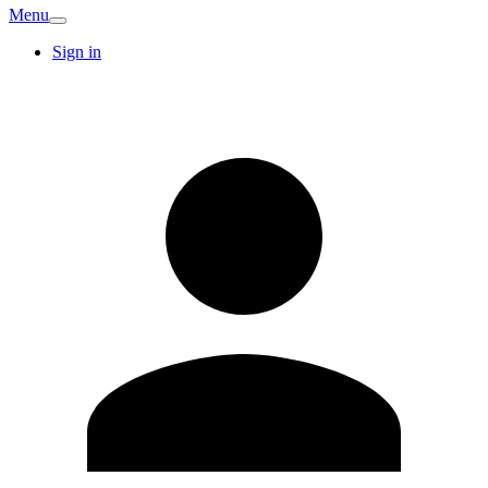
Menu
Sign in