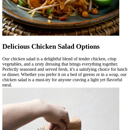
Delicious Chicken Salad Options
Our chicken salad is a delightful blend of tender chicken, crisp
vegetables, and a zesty dressing that brings everything together.
Perfectly seasoned and served fresh, it’s a satisfying choice for lunch
or dinner. Whether you prefer it on a bed of greens or in a wrap, our
chicken salad is a must-try for anyone craving a light yet flavorful
meal.