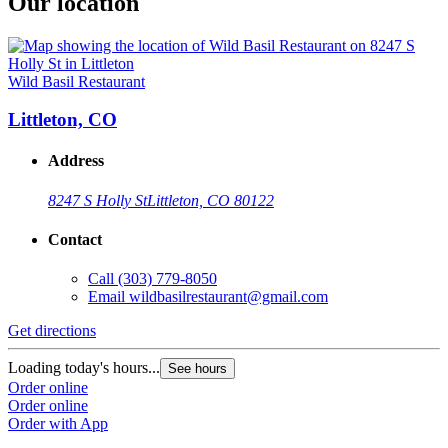
Our location
Wild Basil Restaurant
Littleton, CO
Address
8247 S Holly St
Littleton, CO 80122
Contact
Call
(303) 779-8050
Email
wildbasilrestaurant@gmail.com
Get directions
Loading today's hours...
See hours
Order online
Order online
Order with App