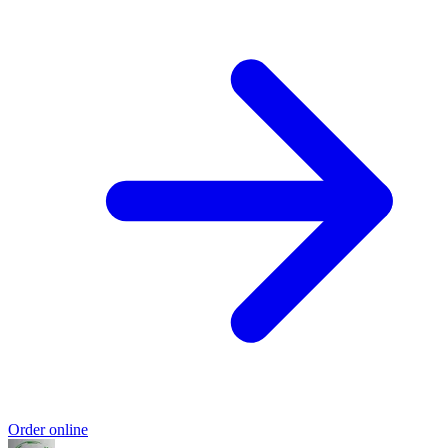
Order online