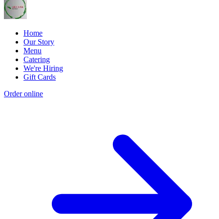
Home
Our Story
Menu
Catering
We're Hiring
Gift Cards
Order online