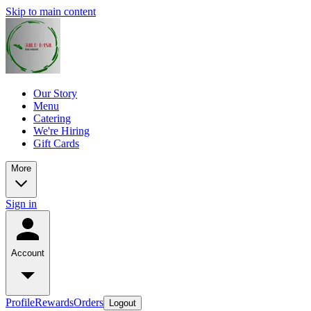
Skip to main content
Our Story
Menu
Catering
We're Hiring
Gift Cards
More
Sign in
Account
Profile
Rewards
Orders
Logout