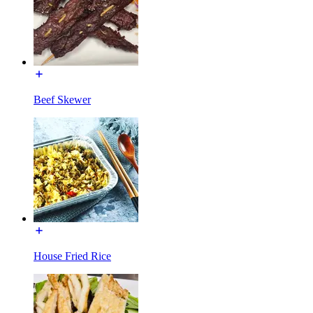
Beef Skewer
House Fried Rice