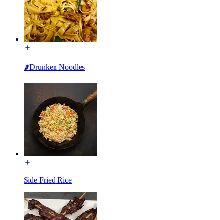
🌶Drunken Noodles
Side Fried Rice