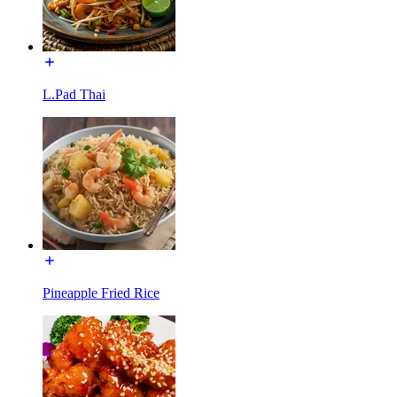
L.Pad Thai
Pineapple Fried Rice