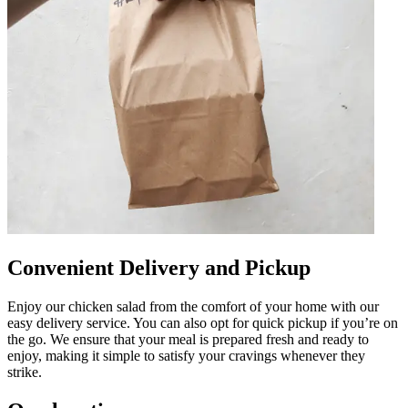
Convenient Delivery and Pickup
Enjoy our chicken salad from the comfort of your home with our
easy delivery service. You can also opt for quick pickup if you’re on
the go. We ensure that your meal is prepared fresh and ready to
enjoy, making it simple to satisfy your cravings whenever they
strike.