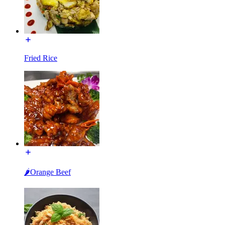
Fried Rice
🌶Orange Beef