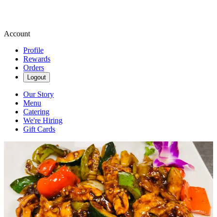
Account
Profile
Rewards
Orders
Logout
Our Story
Menu
Catering
We're Hiring
Gift Cards