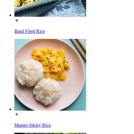
Basil Fried Rice
Mango Sticky Rice