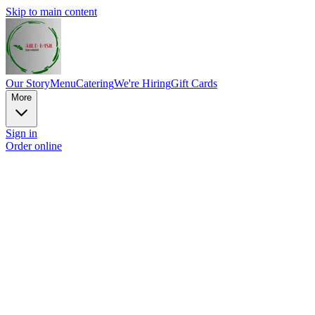
Skip to main content
Our Story
Menu
Catering
We're Hiring
Gift Cards
More
Sign in
Order online