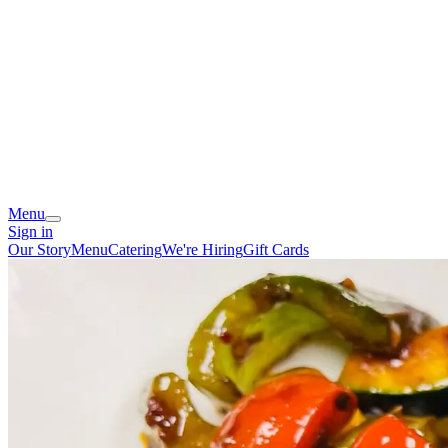
Menu
Sign in
Our Story
Menu
Catering
We're Hiring
Gift Cards