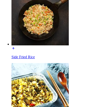
Side Fried Rice