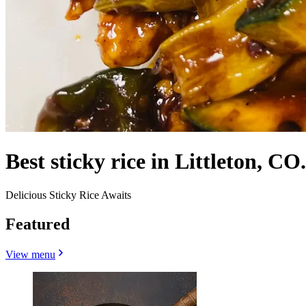
Best sticky rice in Littleton, CO.
Delicious Sticky Rice Awaits
Featured
View menu