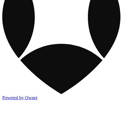
Powered by Owner