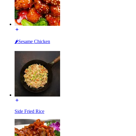
🌶Sesame Chicken
Side Fried Rice