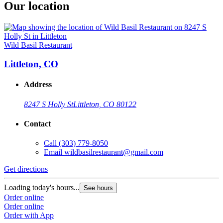
Our location
Wild Basil Restaurant
Littleton, CO
Address
8247 S Holly St
Littleton, CO 80122
Contact
Call
(303) 779-8050
Email
wildbasilrestaurant@gmail.com
Get directions
Loading today's hours...
See hours
Order online
Order online
Order with App