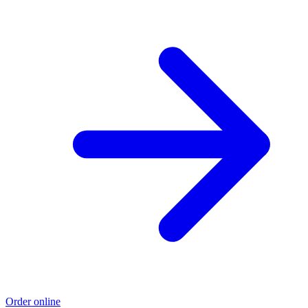
Order online