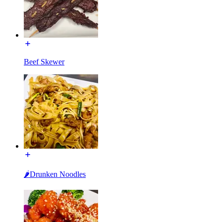
Beef Skewer
🌶Drunken Noodles