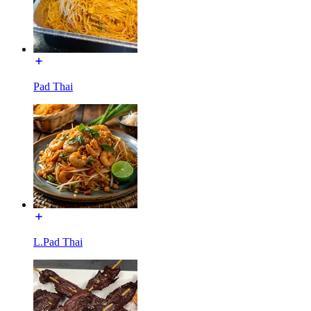
Pad Thai
L.Pad Thai