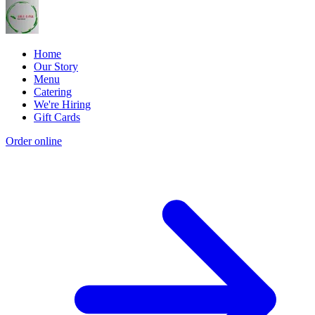
Home
Our Story
Menu
Catering
We're Hiring
Gift Cards
Order online