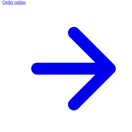
Order online