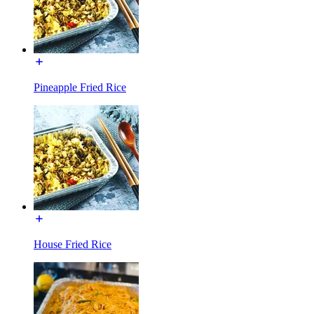
Pineapple Fried Rice
House Fried Rice