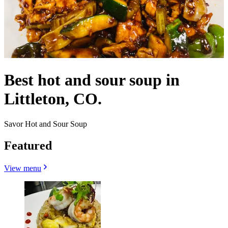
Best hot and sour soup in
Littleton, CO.
Savor Hot and Sour Soup
Featured
View menu