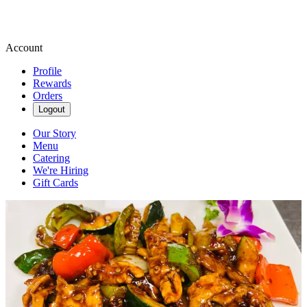
Account
Profile
Rewards
Orders
Logout
Our Story
Menu
Catering
We're Hiring
Gift Cards