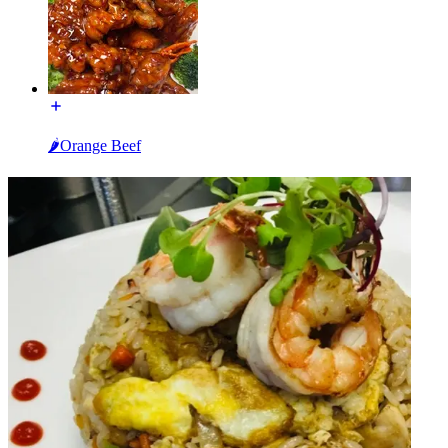
🌶Orange Beef