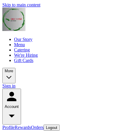
Skip to main content
Our Story
Menu
Catering
We're Hiring
Gift Cards
More
Sign in
Account
Profile
Rewards
Orders
Logout