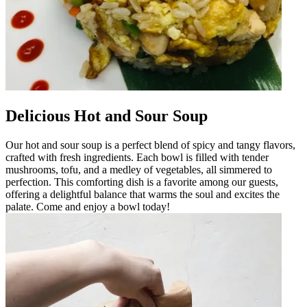
Delicious Hot and Sour Soup
Our hot and sour soup is a perfect blend of spicy and tangy flavors,
crafted with fresh ingredients. Each bowl is filled with tender
mushrooms, tofu, and a medley of vegetables, all simmered to
perfection. This comforting dish is a favorite among our guests,
offering a delightful balance that warms the soul and excites the
palate. Come and enjoy a bowl today!