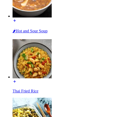
🌶Hot and Sour Soup
Thai Fried Rice