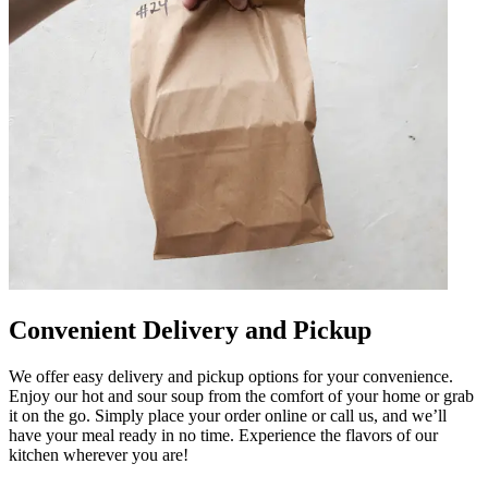
Convenient Delivery and Pickup
We offer easy delivery and pickup options for your convenience.
Enjoy our hot and sour soup from the comfort of your home or grab
it on the go. Simply place your order online or call us, and we’ll
have your meal ready in no time. Experience the flavors of our
kitchen wherever you are!