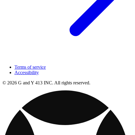
Terms of service
Accessibility
© 2026 G and Y 413 INC. All rights reserved.