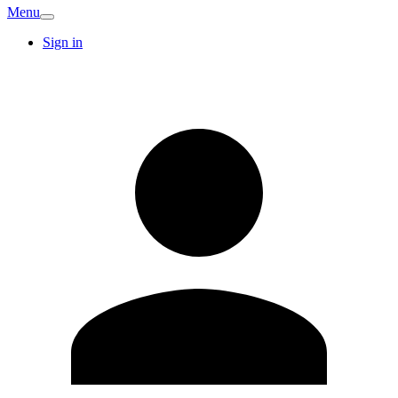
Menu
Sign in