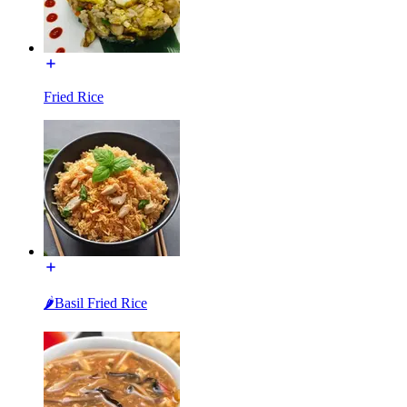
Fried Rice
🌶Basil Fried Rice