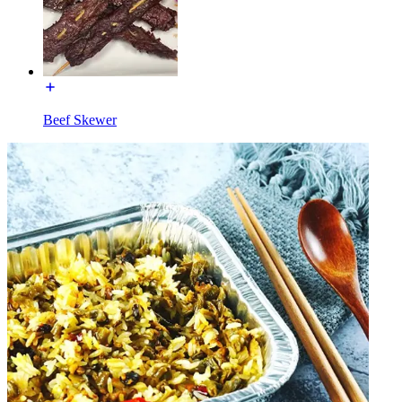
Beef Skewer