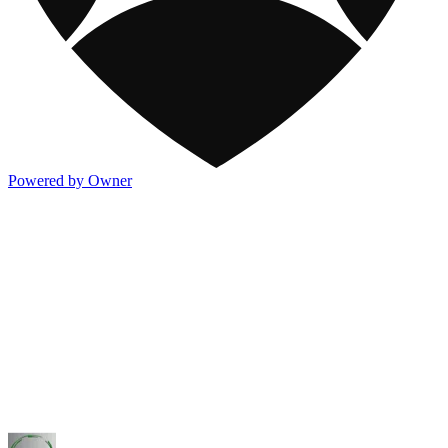
Powered by Owner