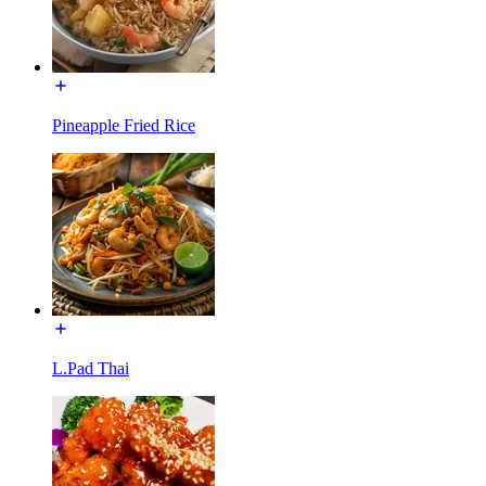
Pineapple Fried Rice
L.Pad Thai