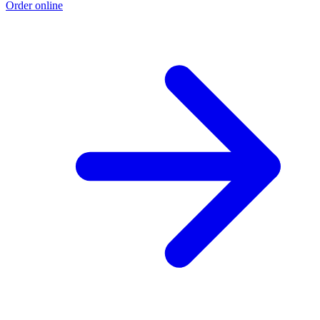
Order online