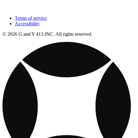
Terms of service
Accessibility
© 2026 G and Y 413 INC. All rights reserved.