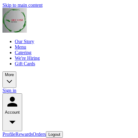
Skip to main content
Our Story
Menu
Catering
We're Hiring
Gift Cards
More
Sign in
Account
Profile
Rewards
Orders
Logout