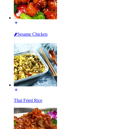
🌶Sesame Chicken
Thai Fried Rice