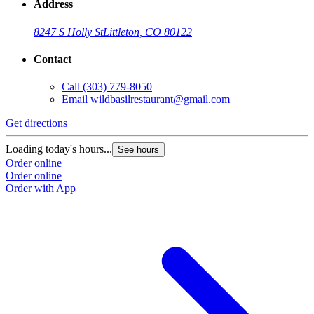
Address
8247 S Holly St
Littleton, CO 80122
Contact
Call
(303) 779-8050
Email
wildbasilrestaurant@gmail.com
Get directions
Loading today's hours...
See hours
Order online
Order online
Order with App