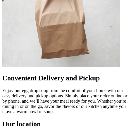
Convenient Delivery and Pickup
Enjoy our egg drop soup from the comfort of your home with our
easy delivery and pickup options. Simply place your order online or
by phone, and we’ll have your meal ready for you. Whether you’re
dining in or on the go, savor the flavors of our kitchen anytime you
crave a warm bowl of soup.
Our location