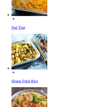
Pad Thai
House Fried Rice