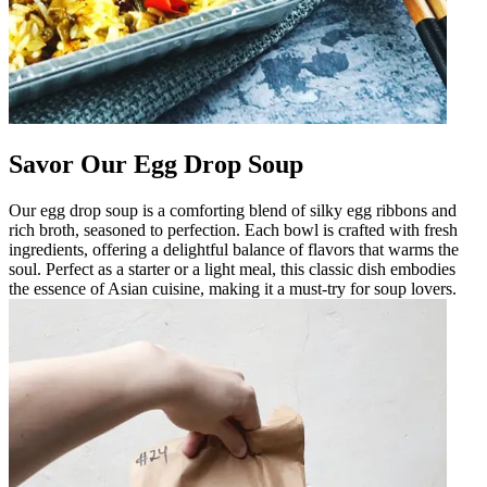
Savor Our Egg Drop Soup
Our egg drop soup is a comforting blend of silky egg ribbons and
rich broth, seasoned to perfection. Each bowl is crafted with fresh
ingredients, offering a delightful balance of flavors that warms the
soul. Perfect as a starter or a light meal, this classic dish embodies
the essence of Asian cuisine, making it a must-try for soup lovers.