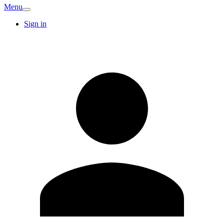
Menu
Sign in