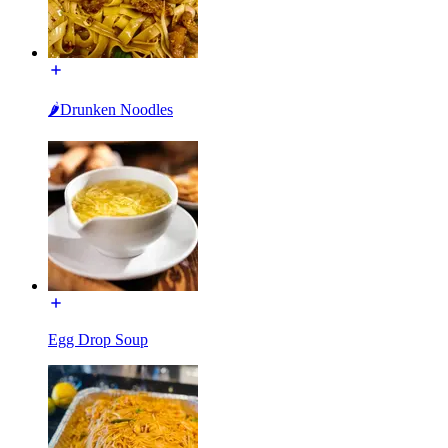
🌶Drunken Noodles
Egg Drop Soup