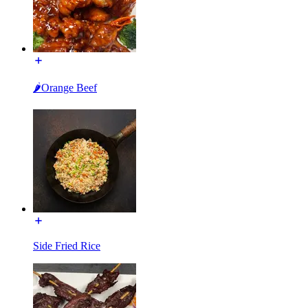
🌶Orange Beef
Side Fried Rice