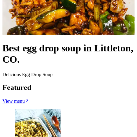
Best egg drop soup in Littleton,
CO.
Delicious Egg Drop Soup
Featured
View menu