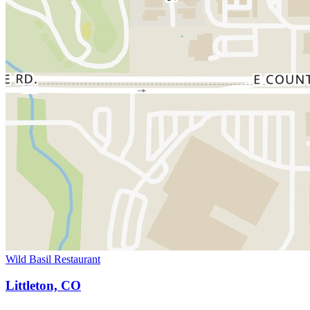
Wild Basil Restaurant
Littleton, CO