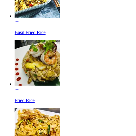
Basil Fried Rice
Fried Rice