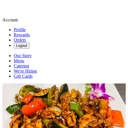
Account
Profile
Rewards
Orders
Logout
Our Story
Menu
Catering
We're Hiring
Gift Cards