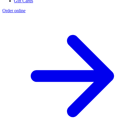
Gift Cards
Order online