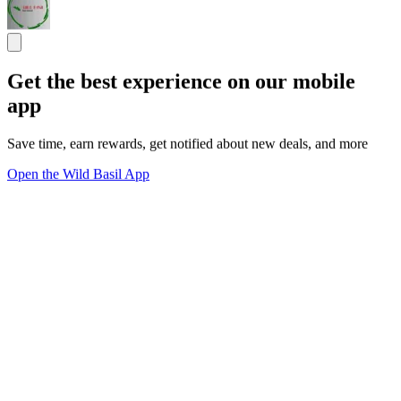
Get the best experience on our mobile
app
Save time, earn rewards, get notified about new deals, and more
Open the Wild Basil App