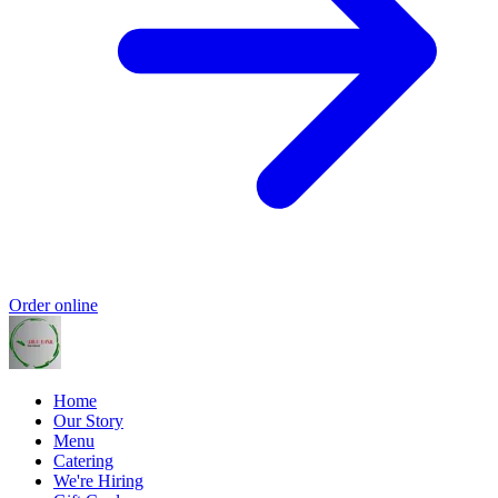
Order online
Home
Our Story
Menu
Catering
We're Hiring